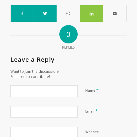
0
REPLIES
Leave a Reply
Want to join the discussion?
Feel free to contribute!
*
Name
*
Email
Website