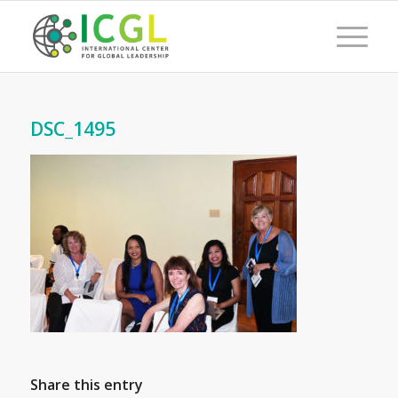
DSC_1495
Share this entry