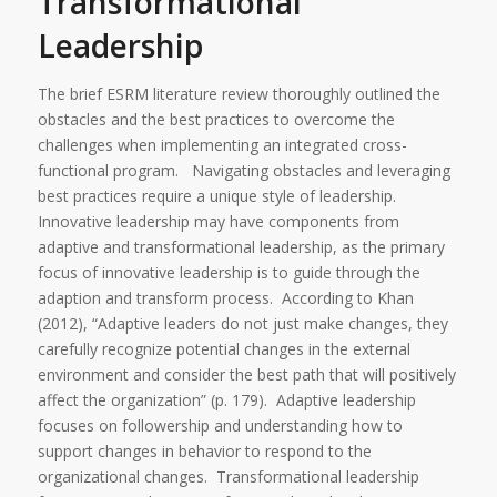
Transformational
Leadership
The brief ESRM literature review thoroughly outlined the
obstacles and the best practices to overcome the
challenges when implementing an integrated cross-
functional program. Navigating obstacles and leveraging
best practices require a unique style of leadership.
Innovative leadership may have components from
adaptive and transformational leadership, as the primary
focus of innovative leadership is to guide through the
adaption and transform process. According to Khan
(2012), “Adaptive leaders do not just make changes, they
carefully recognize potential changes in the external
environment and consider the best path that will positively
affect the organization” (p. 179). Adaptive leadership
focuses on followership and understanding how to
support changes in behavior to respond to the
organizational changes. Transformational leadership