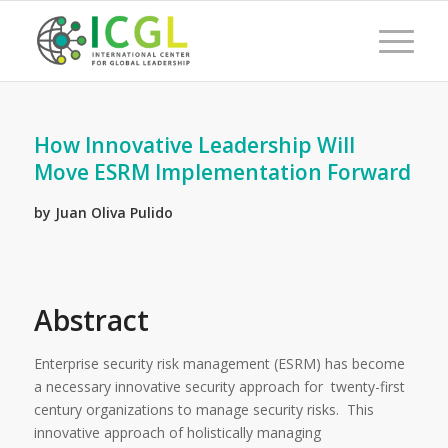
How Innovative Leadership Will
Move ESRM Implementation Forward
by Juan Oliva Pulido
Abstract
Enterprise security risk management (ESRM) has become
a necessary innovative security approach for twenty-first
century organizations to manage security risks. This
innovative approach of holistically managing