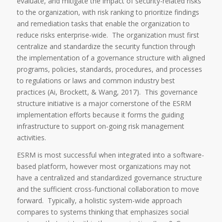
evaluate, and mitigate the impact of security-related risks
to the organization, with risk ranking to prioritize findings
and remediation tasks that enable the organization to
reduce risks enterprise-wide. The organization must first
centralize and standardize the security function through
the implementation of a governance structure with aligned
programs, policies, standards, procedures, and processes
to regulations or laws and common industry best
practices (Ai, Brockett, & Wang, 2017). This governance
structure initiative is a major cornerstone of the ESRM
implementation efforts because it forms the guiding
infrastructure to support on-going risk management
activities.
ESRM is most successful when integrated into a software-
based platform, however most organizations may not
have a centralized and standardized governance structure
and the sufficient cross-functional collaboration to move
forward. Typically, a holistic system-wide approach
compares to systems thinking that emphasizes social