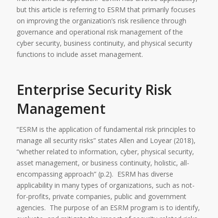
but this article is referring to ESRM that primarily focuses
on improving the organization’s risk resilience through
governance and operational risk management of the
cyber security, business continuity, and physical security
functions to include asset management.
Enterprise Security Risk
Management
“ESRM is the application of fundamental risk principles to
manage all security risks” states Allen and Loyear (2018),
“whether related to information, cyber, physical security,
asset management, or business continuity, holistic, all-
encompassing approach” (p.2). ESRM has diverse
applicability in many types of organizations, such as not-
for-profits, private companies, public and government
agencies. The purpose of an ESRM program is to identify,