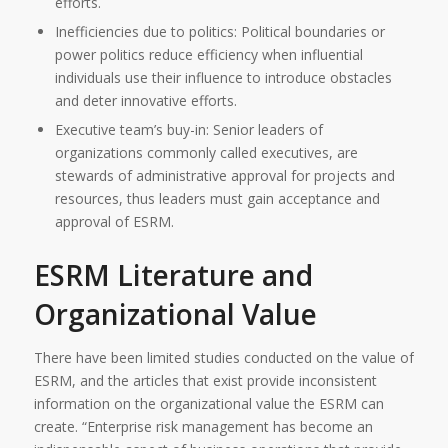
efforts.
Inefficiencies due to politics: Political boundaries or
power politics reduce efficiency when influential
individuals use their influence to introduce obstacles
and deter innovative efforts.
Executive team’s buy-in: Senior leaders of
organizations commonly called executives, are
stewards of administrative approval for projects and
resources, thus leaders must gain acceptance and
approval of ESRM.
ESRM Literature and
Organizational Value
There have been limited studies conducted on the value of
ESRM, and the articles that exist provide inconsistent
information on the organizational value the ESRM can
create. “Enterprise risk management has become an