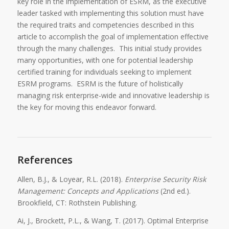
key role in the implementation of ESRM, as the executive
leader tasked with implementing this solution must have
the required traits and competencies described in this
article to accomplish the goal of implementation effective
through the many challenges. This initial study provides
many opportunities, with one for potential leadership
certified training for individuals seeking to implement
ESRM programs. ESRM is the future of holistically
managing risk enterprise-wide and innovative leadership is
the key for moving this endeavor forward.
References
Allen, B.J., & Loyear, R.L. (2018).
Enterprise Security Risk
Management: Concepts and Applications
(2nd ed.).
Brookfield, CT: Rothstein Publishing.
Ai, J., Brockett, P.L., & Wang, T. (2017). Optimal Enterprise