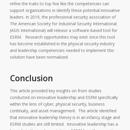
refine the traits to top five like the competencies can
support organizations in identify these potential innovative
leaders. In 2019, the professional security association of
The American Society for Industrial Security International
(ASIS International) will release a software-based tool for
ESRM. Research opportunities may exist once this tool
has become established in the physical security industry
and leadership competencies needed to implement this
solution have been normalized.
Conclusion
This article provided key insights on from studies
conducted on innovative leadership and ESRM specifically
within the lens of cyber, physical security, business
continuity, and asset management. The article identified
that innovative leadership theory is in an infancy stage and
ESRM studies are still limited. Innovative leadership has a