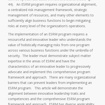
44). An ESRM program requires organizational alignment,
a centralized risk management framework, strategic
management of resources, and many other elements to
sufficiently align business functions to begin mitigating
risks at every level of the organization’s operations.
The implementation of an ESRM program requires a
resourceful and innovative leader who understands the
value of holistically managing risks from one program
across various business functions under the umbrella of
security. The leader must demonstrate subject matter
expertise in the areas of ESRM and have the
characteristics of an innovative leader to progressively
advocate and implement this comprehensive program
framework and approach. There are many organizational
barriers that can prevent leaders from implementing an
ESRM program. This article will demonstrate the
alignment between innovative leadership traits and
competencies and the comprehensive ESRM program
framework and approach. ESRM has diverse applicability,