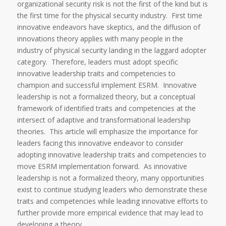
organizational security risk is not the first of the kind but is
the first time for the physical security industry. First time
innovative endeavors have skeptics, and the diffusion of
innovations theory applies with many people in the
industry of physical security landing in the laggard adopter
category. Therefore, leaders must adopt specific
innovative leadership traits and competencies to
champion and successful implement ESRM. Innovative
leadership is not a formalized theory, but a conceptual
framework of identified traits and competencies at the
intersect of adaptive and transformational leadership
theories. This article will emphasize the importance for
leaders facing this innovative endeavor to consider
adopting innovative leadership traits and competencies to
move ESRM implementation forward. As innovative
leadership is not a formalized theory, many opportunities
exist to continue studying leaders who demonstrate these
traits and competencies while leading innovative efforts to
further provide more empirical evidence that may lead to
developing a theory.