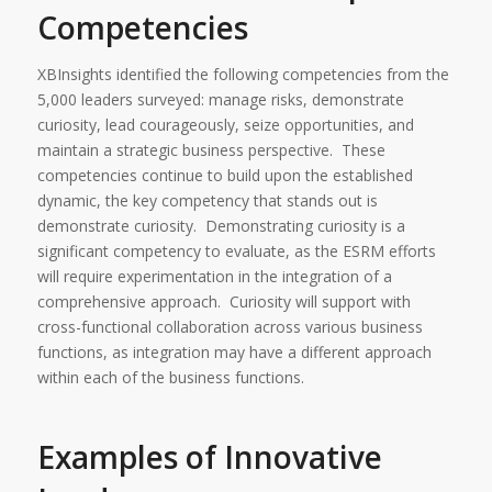
Competencies
XBInsights identified the following competencies from the
5,000 leaders surveyed: manage risks, demonstrate
curiosity, lead courageously, seize opportunities, and
maintain a strategic business perspective. These
competencies continue to build upon the established
dynamic, the key competency that stands out is
demonstrate curiosity. Demonstrating curiosity is a
significant competency to evaluate, as the ESRM efforts
will require experimentation in the integration of a
comprehensive approach. Curiosity will support with
cross-functional collaboration across various business
functions, as integration may have a different approach
within each of the business functions.
Examples of Innovative