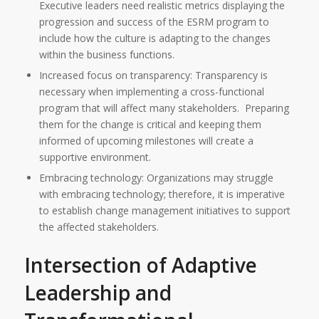
Executive leaders need realistic metrics displaying the
progression and success of the ESRM program to
include how the culture is adapting to the changes
within the business functions.
Increased focus on transparency: Transparency is
necessary when implementing a cross-functional
program that will affect many stakeholders. Preparing
them for the change is critical and keeping them
informed of upcoming milestones will create a
supportive environment.
Embracing technology: Organizations may struggle
with embracing technology; therefore, it is imperative
to establish change management initiatives to support
the affected stakeholders.
Intersection of Adaptive
Leadership and