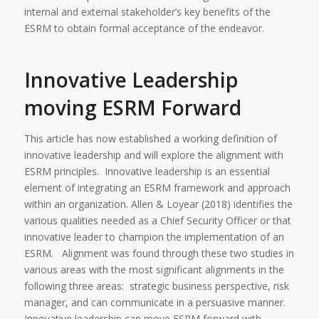
internal and external stakeholder’s key benefits of the
ESRM to obtain formal acceptance of the endeavor.
Innovative Leadership
moving ESRM Forward
This article has now established a working definition of
innovative leadership and will explore the alignment with
ESRM principles. Innovative leadership is an essential
element of integrating an ESRM framework and approach
within an organization. Allen & Loyear (2018) identifies the
various qualities needed as a Chief Security Officer or that
innovative leader to champion the implementation of an
ESRM. Alignment was found through these two studies in
various areas with the most significant alignments in the
following three areas: strategic business perspective, risk
manager, and can communicate in a persuasive manner.
Innovative leadership can move ESRM forward with