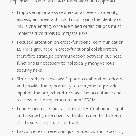
implementation of an ESRM framework and approach:
Empowering process owners at all levels to identify,
assess, and deal with risk: Encouraging the identify of
risk is challenging, once identified organizations must
implement controls to mitigate risks.
Focused attention on cross-functional communication:
ESRM is grounded in cross-functional collaboration,
therefore strategic communication between business
functions is necessary to holistically many various
security risks.
Structured peer reviews: Support collaboration efforts
and provide the opportunity to everyone to provide
input on the project and increase the acceptance and
success of the implementation of ESRM.
Leadership audits and accountability: Continuous input
and review by executive leadership is needed to keep
this large-scale project on track.
Executive team receiving quality metrics and reporting: