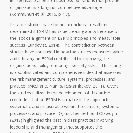
indispensable aspect of business operations that provide
organizations a long run competitive advantage”
(Kommunuri et. al, 2016, p. 17).
Previous studies have found inconclusive results in
determined if ESRM has value creating ability because of
the lack of alignment on ESRM principles and measurable
success (Lundqvist, 2014). The contradiction between
studies have concluded in how the studies measured value
and if having an ESRM contributed to improving the
organizations ability to manage security risks. “The rating
is a sophisticated and comprehensive index that assesses
the risk management culture, systems, processes, and
practice” (McShane, Nair, & Rustambekov, 2011). Overall,
the studies utilized in the development of this article
concluded that an ESRM is valuable if the approach is
systematic and measurable within their culture, systems,
processes, and practice. Ogutu, Bennett, and Olawoyin
(2018) highlighted the best-in-class practices involving
leadership and management that supported the