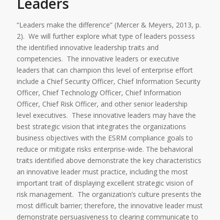
Leaders
“Leaders make the difference” (Mercer & Meyers, 2013, p.
2). We will further explore what type of leaders possess
the identified innovative leadership traits and
competencies. The innovative leaders or executive
leaders that can champion this level of enterprise effort
include a Chief Security Officer, Chief Information Security
Officer, Chief Technology Officer, Chief Information
Officer, Chief Risk Officer, and other senior leadership
level executives.
These innovative leaders may have the
best strategic vision that integrates the organizations
business objectives with the ESRM compliance goals to
reduce or mitigate risks enterprise-wide. The behavioral
traits identified above demonstrate the key characteristics
an innovative leader must practice, including the most
important trait of displaying excellent strategic vision of
risk management. The organization’s culture presents the
most difficult barrier; therefore, the innovative leader must
demonstrate persuasiveness to clearing communicate to