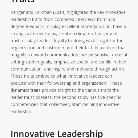
Zenger and Folkman (2014) highlighted the key innovative
leadership traits from combined interviews from 360-
degree feedback: display excellent strategic vision, have a
strong customer focus, create a climate of reciprocal
trust, display fearless loyalty to doing what’s right for the
organization and customer, put their faith in a culture that
magnifies upward communication, are persuasive, excel at
setting stretch goals, emphasize speed, are candid in their
communication, and inspire and motivate through action.
These traits embodied what innovative leaders can
execute with their followership and organization. These
dynamics traits provide insight to the various traits the
leader must possess, the second study has five specific
competencies that collectively start defining innovative
leadership.
Innovative Leadership