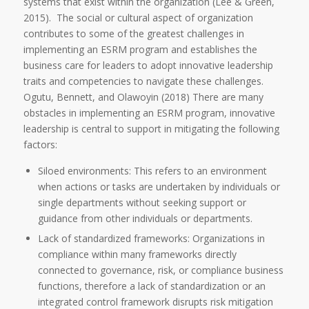
systems that exist within the organization (Lee & Green,
2015). The social or cultural aspect of organization
contributes to some of the greatest challenges in
implementing an ESRM program and establishes the
business care for leaders to adopt innovative leadership
traits and competencies to navigate these challenges.
Ogutu, Bennett, and Olawoyin (2018) There are many
obstacles in implementing an ESRM program, innovative
leadership is central to support in mitigating the following
factors:
Siloed environments: This refers to an environment
when actions or tasks are undertaken by individuals or
single departments without seeking support or
guidance from other individuals or departments.
Lack of standardized frameworks: Organizations in
compliance within many frameworks directly
connected to governance, risk, or compliance business
functions, therefore a lack of standardization or an
integrated control framework disrupts risk mitigation