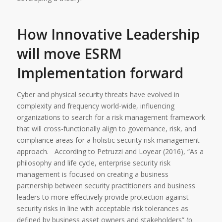
How Innovative Leadership
will move ESRM
Implementation forward
Cyber and physical security threats have evolved in
complexity and frequency world-wide, influencing
organizations to search for a risk management framework
that will cross-functionally align to governance, risk, and
compliance areas for a holistic security risk management
approach. According to Petruzzi and Loyear (2016), “As a
philosophy and life cycle, enterprise security risk
management is focused on creating a business
partnership between security practitioners and business
leaders to more effectively provide protection against
security risks in line with acceptable risk tolerances as
defined by business asset owners and stakeholders” (p.