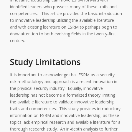
identified leaders who possess many of these traits and
competencies. This article provided the basic introduction
to innovative leadership utilizing the available literature
and with existing literature on ESRM to perhaps begin to
draw attention to both evolving fields in the twenty-first
century.
Study Limitations
It is important to acknowledge that ESRM as a security
risk methodology and approach is a recent innovation in
the physical security industry. Equally, innovative
leadership has not become a formalized theory limiting
the available literature to validate innovative leadership
traits and competencies. This study provides introductory
information on ESRM and innovative leadership, as these
topics lack empirical research and available literature for a
thorough research study. An in-depth analysis to further