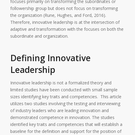
focuses primarily on transforming the subordinates or
followership group but does not focus on transforming
the organization (Rune, Hughes, and Ford, 2016).
Therefore, innovative leadership is at the intersection of
adaptive and transformation with the focuses on both the
subordinate and organization.
Defining Innovative
Leadership
Innovative leadership is not a formalized theory and
limited studies have been conducted with small sample
sizes identifying key traits and competencies. This article
utilizes two studies involving the testing and interviewing
of industry leaders who are leading innovation and
demonstrated competence in innovation. The studies
identified key traits and competencies that will establish a
baseline for the definition and support for the position of