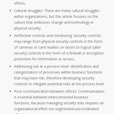
efforts.
Cultural struggles: There are many cultural struggles
within organizations, but this article focuses on the
culture that embraces change and technology in
physical security.
Ineffective controls and monitoring: Security controls
may range from physical security controls in the form
of cameras or card readers on doors to logical cyber
security controls in the form of a firewall or encryption
protection for information or access.
Addressing risk at a process level: Identification and
categorization of processes within business functions
that may have risk, therefore developing security
controls to mitigate potential risks at the process level.
Poor communication between offices: Communication
is essential between interconnected business
functions, because managing security risks requires an
organizational effort not segmented uncoordinated