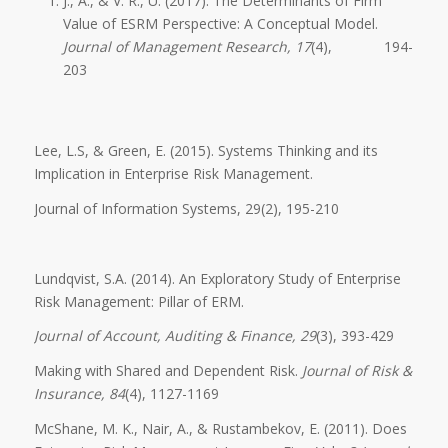
J., A., & V. R., U. (2017). The Determinants of Firm
Value of ESRM Perspective: A Conceptual Model.
Journal of Management Research, 17
(4), 194-
203
Lee, L.S, & Green, E. (2015). Systems Thinking and its
Implication in Enterprise Risk Management.
Journal of Information Systems, 29(2), 195-210
Lundqvist, S.A. (2014). An Exploratory Study of Enterprise
Risk Management: Pillar of ERM.
Journal of Account, Auditing & Finance, 29
(3), 393-429
Making with Shared and Dependent Risk.
Journal of Risk &
Insurance, 84
(4), 1127-1169
McShane, M. K., Nair, A., & Rustambekov, E. (2011). Does