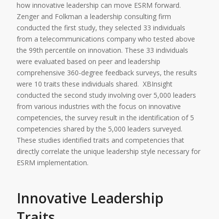
how innovative leadership can move ESRM forward.
Zenger and Folkman a leadership consulting firm
conducted the first study, they selected 33 individuals
from a telecommunications company who tested above
the 99th percentile on innovation. These 33 individuals
were evaluated based on peer and leadership
comprehensive 360-degree feedback surveys, the results
were 10 traits these individuals shared. XBInsight
conducted the second study involving over 5,000 leaders
from various industries with the focus on innovative
competencies, the survey result in the identification of 5
competencies shared by the 5,000 leaders surveyed.
These studies identified traits and competencies that
directly correlate the unique leadership style necessary for
ESRM implementation.
Innovative Leadership
Traits