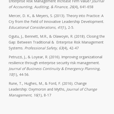
Enterprise Risk Management Increase Firm Value?
Journal
of Accounting, Auditing, & Finance, 26
(4), 641-658
Mercer, D. K., & Meyers, S. (2013). Theory into Practice: A
Cry from the Field of Innovative Leadership Development.
Educational Considerations, 41
(1), 2-5.
Ogutu, J., Bennett, M.R., & Olawoyin, R. (2018). Closing the
Gap: Between Traditional & Enterprise Risk Management
Systems.
Professional Safety, 63
(4), 42-47
Petruzzi, J., & Loyear, R. (2016). Improving organizational
resilience through enterprise security risk management.
Journal of Business Continuity & Emergency Planning,
10
(1), 44-56.
Rune, T., Hughes, M., & Ford, F. (2016). Change
Leadership: Oxymoron and Myths,
Journal of Change
Management, 16
(1), 8-17