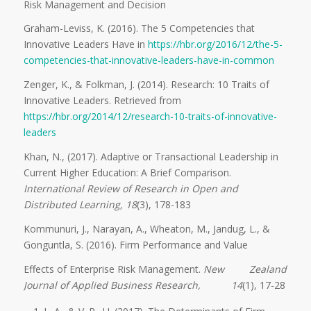
Risk Management and Decision
Graham-Leviss, K. (2016). The 5 Competencies that
Innovative Leaders Have in
https://hbr.org/2016/12/the-5-
competencies-that-innovative-leaders-have-in-common
Zenger, K., & Folkman, J. (2014). Research: 10 Traits of
Innovative Leaders. Retrieved from
https://hbr.org/2014/12/research-10-traits-of-innovative-
leaders
Khan, N., (2017). Adaptive or Transactional Leadership in
Current Higher Education: A Brief Comparison.
International Review of Research in Open and
Distributed Learning, 18
(3), 178-183
Kommunuri, J., Narayan, A., Wheaton, M., Jandug, L., &
Gonguntla, S. (2016). Firm Performance and Value
Effects of Enterprise Risk Management.
New Zealand
Journal of Applied Business Research, 14
(1), 17-28