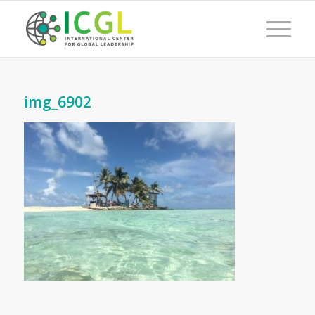
img_6902