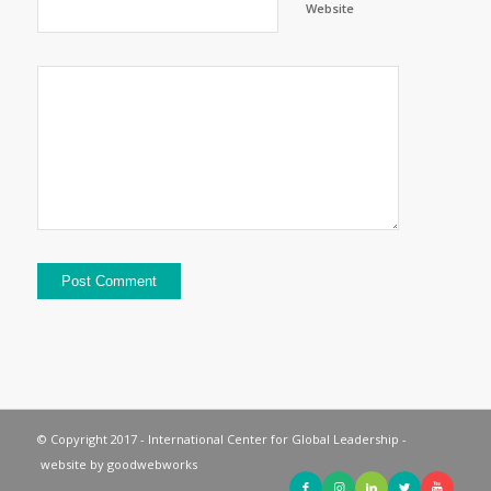
Website
© Copyright 2017 - International Center for Global Leadership -
website by
goodwebworks