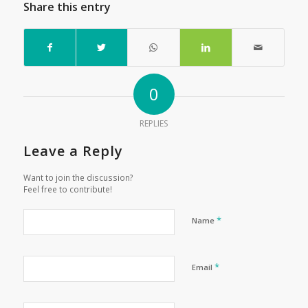
Share this entry
0
REPLIES
Leave a Reply
Want to join the discussion?
Feel free to contribute!
*
Name
*
Email