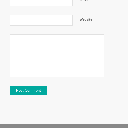
Email
Website