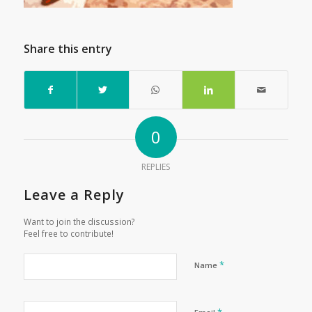
Share this entry
0
REPLIES
Leave a Reply
Want to join the discussion?
Feel free to contribute!
*
Name
*