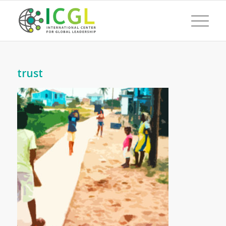
trust