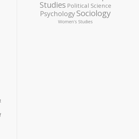
Studies
Political Science
Sociology
Psychology
Women's Studies
t
f