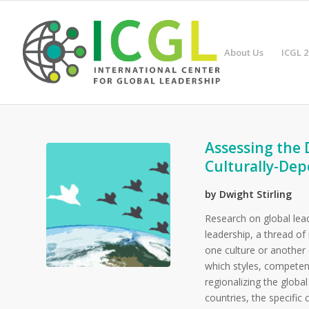
About Us
ICGL 2
Assessing the 
Culturally-Dep
by Dwight Stirling
Research on global lead
leadership, a thread of
one culture or another
which styles, competenc
regionalizing the global
countries, the specific