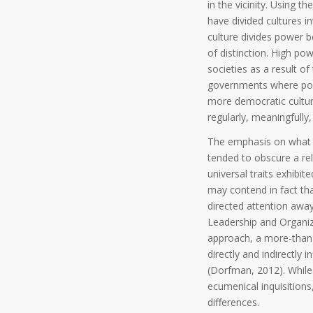
in the vicinity. Using 
have divided cultures i
culture divides power 
of distinction. High po
societies as a result o
governments where powe
more democratic cultu
regularly, meaningfully
The emphasis on what m
tended to obscure a rel
universal traits exhibit
may contend in fact tha
directed attention away
Leadership and Organiz
approach, a more-than-
directly and indirectly
(Dorfman, 2012). While
ecumenical inquisitions,
differences.