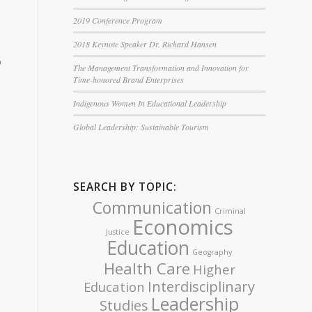
2019 Conference Program
2018 Keynote Speaker Dr. Richard Hansen
o
The Management Transformation and Innovation for
Time-honored Brand Enterprises
Indigenous Women In Educational Leadership
Global Leadership: Sustainable Tourism
SEARCH BY TOPIC:
Communication
Criminal
Economics
Justice
Education
Geography
Health Care
Higher
Interdisciplinary
Education
Leadership
Studies