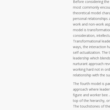
Before considering the f
most commonly encounter
theoretical model char
personal relationships 
work and non-work aspe
model is transformatio
consideration, intellect
Transformational leader
ways, the interaction 
self-actualization. The 
leadership which blends
nurturant approach revo
working hard not in ord
relationship with the su
The fourth model is par
approach where leaders 
figure and worker bee. 
top of the hierarchy, or
The touchstones of the