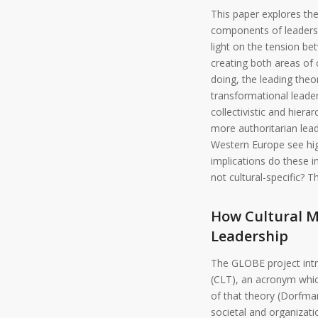
This paper explores the
components of leadershi
light on the tension be
creating both areas of
doing, the leading theo
transformational leader
collectivistic and hiera
more authoritarian lead
Western Europe see hig
implications do these i
not cultural-specific? 
How Cultural M
Leadership
The GLOBE project intro
(CLT), an acronym whic
of that theory (Dorfman
societal and organizati