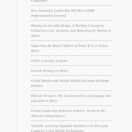
Completion
How Innovative Leadership Will Move ESRM
Implementation Forward
Painting the Invisible Bridge: A Working Concept for
Global Diversity, Inclusion, and Belonging for Women in
Japan
Supporting the Maya Children of Tumul K’in in Toledo,
Belize
Online Learning Academy
Growth Strategy for Belize
Global Mindset and Mobile Health Education Exchange
Initiative
l
Belizean Tongues: The Socioeconomics of Language and
Education in Belize
Global Leadership Reflection of Belize: Ya Da Fu We
(Belizean Independence)
mHealth: Achieving Equitable Healthcare In Emerging
Countries Using Mobile Technologies