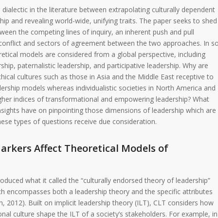
 dialectic in the literature between extrapolating culturally dependent
p and revealing world-wide, unifying traits. The paper seeks to shed
tween the competing lines of inquiry, an inherent push and pull
 conflict and sectors of agreement between the two approaches. In s
retical models are considered from a global perspective, including
ship, paternalistic leadership, and participative leadership. Why are
rchical cultures such as those in Asia and the Middle East receptive to
ership models whereas individualistic societies in North America and
her indices of transformational and empowering leadership? What
nsights have on pinpointing those dimensions of leadership which are
These types of questions receive due consideration.
arkers Affect Theoretical Models of
duced what it called the “culturally endorsed theory of leadership”
h encompasses both a leadership theory and the specific attributes
, 2012). Built on implicit leadership theory (ILT), CLT considers how
onal culture shape the ILT of a society’s stakeholders. For example, in