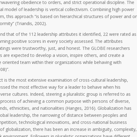
unwavering obedience to orders, and strict operational discipline. The
cal model of leadership is vertical collectivism. Combining high power
ism, this approach “is based on hierarchical structures of power and o
ormity” (Triandis, 2002).
 that of the 112 leadership attributes it identified, 22 were rated as
arning positive scores in every society assessed. The attributes
ratings were trustworthy, just, and honest. The GLOBE researchers
rs are expected to develop a vision, inspire others, and create a
 oriented team within their organizations while behaving with
08)”.
 is the most extensive examination of cross-cultural leadership,
essed the most effective way for a leader to behave when his
rse cultures. Indeed, steering a pluralistic group is referred to as
he process of achieving a common purpose with persons of diverse,
s, ethnicities, and nationalities (Hanges, 2016). Globalization has
 global leadership, the narrowing of distance between peoples and
petition, technological innovations, and cross-national business
t of globalization, there has been an increase in ambiguity, complexity,
k environment. Followers in pluralistic organizations have different