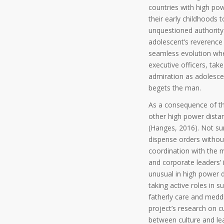
countries with high pow
their early childhoods t
unquestioned authority 
adolescent’s reverence 
seamless evolution whe
executive officers, tak
admiration as adolescent
begets the man.
As a consequence of the 
other high power dista
(Hanges, 2016). Not sur
dispense orders withou
coordination with the m
and corporate leaders’ 
unusual in high power d
taking active roles in 
fatherly care and medd
project’s research on c
between culture and le