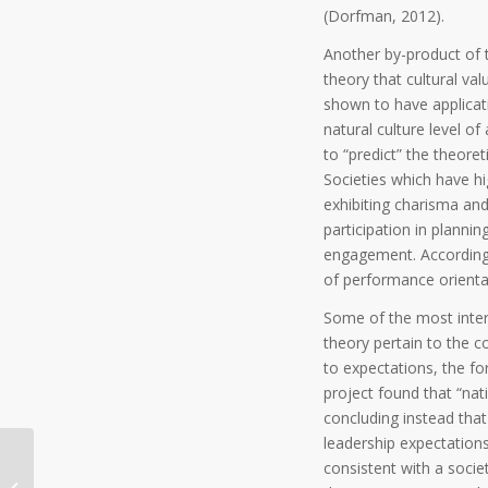
(Dorfman, 2012).
Another by-product of th
theory that cultural va
shown to have applicati
natural culture level of
to “predict” the theoret
Societies which have hi
exhibiting charisma an
participation in plannin
engagement. Accordingl
of performance orientat
Some of the most inter
theory pertain to the c
to expectations, the fo
project found that “nat
concluding instead that
leadership expectation
consistent with a societ
Two Million Slaves