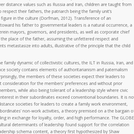
er distance values such as Russia and Iran, children are taught from
o respect their fathers, the patriarch being the family unit’s
figure in the culture (Dorfman, 2012). Transference of an
toward his father to governmental leaders is a natural occurrence, a
rein mayors, governors, and presidents, as well as corporate chief
e the place of the father, assuming the unfettered respect and
s metastasize into adults, illustrative of the principle that the child
family dynamic of collectivistic cultures, the ILT in Russia, Iran, and
nce society contains elements of authoritarianism and paternalism
prisingly, the members of these societies expect their leaders to
t consideration for the members’ preferences and without prior
embers, while also being tolerant of a leadership style where civic
interest in their subordinates exceed conventional boundaries. It is no
istance societies for leaders to create a family work environment,
subordinates’ non-work activities, a theory premised on a the bargain o
ling in exchange for loyalty, order, and high performance. The GLOBE
ultural determinants of leadership found support for the correlation
adership schema content, a theory first hypothesized by Shaw