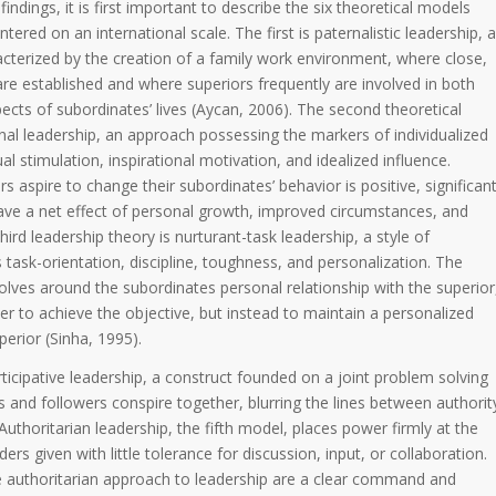
indings, it is first important to describe the six theoretical models
ed on an international scale. The first is paternalistic leadership, a
acterized by the creation of a family work environment, where close,
are established and where superiors frequently are involved in both
cts of subordinates’ lives (Aycan, 2006). The second theoretical
nal leadership, an approach possessing the markers of individualized
ual stimulation, inspirational motivation, and idealized influence.
s aspire to change their subordinates’ behavior is positive, significan
have a net effect of personal growth, improved circumstances, and
third leadership theory is nurturant-task leadership, a style of
 task-orientation, discipline, toughness, and personalization. The
lves around the subordinates personal relationship with the superior
er to achieve the objective, but instead to maintain a personalized
perior (Sinha, 1995).
ticipative leadership, a construct founded on a joint problem solving
and followers conspire together, blurring the lines between authorit
Authoritarian leadership, the fifth model, places power firmly at the
ders given with little tolerance for discussion, input, or collaboration.
 authoritarian approach to leadership are a clear command and