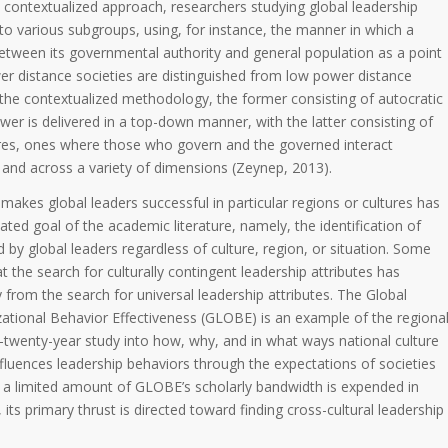
the contextualized approach, researchers studying global leadership
nto various subgroups, using, for instance, the manner in which a
between its governmental authority and general population as a point
wer distance societies are distinguished from low power distance
f the contextualized methodology, the former consisting of autocratic
r is delivered in a top-down manner, with the latter consisting of
res, ones where those who govern and the governed interact
, and across a variety of dimensions (Zeynep, 2013).
akes global leaders successful in particular regions or cultures has
ated goal of the academic literature, namely, the identification of
ed by global leaders regardless of culture, region, or situation. Some
t the search for culturally contingent leadership attributes has
 from the search for universal leadership attributes. The Global
ational Behavior Effectiveness (GLOBE) is an example of the regiona
twenty-year study into how, why, and in what ways national culture
 influences leadership behaviors through the expectations of societies
 a limited amount of GLOBE’s scholarly bandwidth is expended in
 its primary thrust is directed toward finding cross-cultural leadership