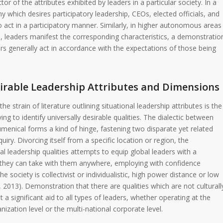
ctor of the attributes exhibited by leaders in a particular society. In a
 which desires participatory leadership, CEOs, elected officials, and
act in a participatory manner. Similarly, in higher autonomous areas
, leaders manifest the corresponding characteristics, a demonstratio
rs generally act in accordance with the expectations of those being
sirable Leadership Attributes and Dimensions
he strain of literature outlining situational leadership attributes is the
iving to identify universally desirable qualities. The dialectic between
umenical forms a kind of hinge, fastening two disparate yet related
quiry. Divorcing itself from a specific location or region, the
sal leadership qualities attempts to equip global leaders with a
es they can take with them anywhere, employing with confidence
e society is collectivist or individualistic, high power distance or low
 2013). Demonstration that there are qualities which are not culturall
 a significant aid to all types of leaders, whether operating at the
zation level or the multi-national corporate level.