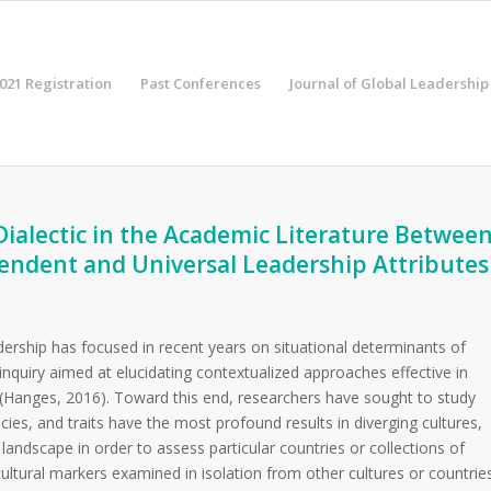
021 Registration
Past Conferences
Journal of Global Leadership
Dialectic in the Academic Literature Betwee
endent and Universal Leadership Attributes
ership has focused in recent years on situational determinants of
 inquiry aimed at elucidating contextualized approaches effective in
 (Hanges, 2016).
Toward this end, researchers have sought to study
ies, and traits have the most profound results in diverging cultures,
 landscape in order to assess particular countries or collections of
 cultural markers examined in isolation from other cultures or countrie