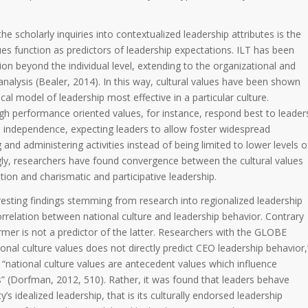
e scholarly inquiries into contextualized leadership attributes is the
lues function as predictors of leadership expectations. ILT has been
on beyond the individual level, extending to the organizational and
 analysis (Bealer, 2014). In this way, cultural values have been shown
ical model of leadership most effective in a particular culture.
gh performance oriented values, for instance, respond best to leader
d independence, expecting leaders to allow foster widespread
g and administering activities instead of being limited to lower levels o
y, researchers have found convergence between the cultural values
ion and charismatic and participative leadership.
esting findings stemming from research into regionalized leadership
orrelation between national culture and leadership behavior. Contrary
rmer is not a predictor of the latter. Researchers with the GLOBE
ional culture values does not directly predict CEO leadership behavior,
 “national culture values are antecedent values which influence
s” (Dorfman, 2012, 510). Rather, it was found that leaders behave
y’s idealized leadership, that is its culturally endorsed leadership