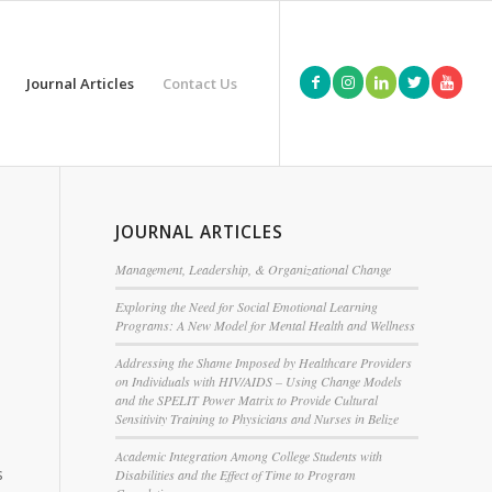
Journal Articles
Contact Us
n
JOURNAL ARTICLES
Management, Leadership, & Organizational Change
Exploring the Need for Social Emotional Learning
Programs: A New Model for Mental Health and Wellness
Addressing the Shame Imposed by Healthcare Providers
on Individuals with HIV/AIDS – Using Change Models
and the SPELIT Power Matrix to Provide Cultural
Sensitivity Training to Physicians and Nurses in Belize
Academic Integration Among College Students with
s
Disabilities and the Effect of Time to Program