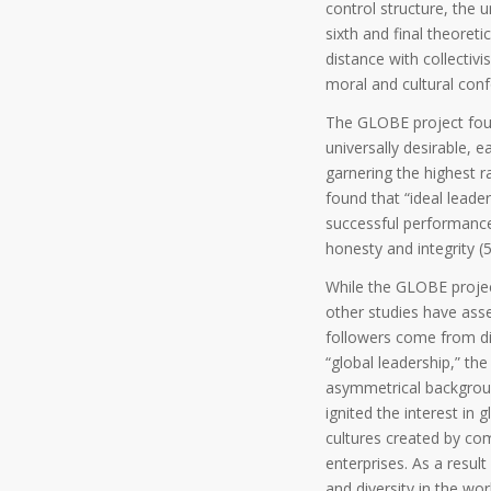
control structure, the 
sixth and final theoreti
distance with collectiv
moral and cultural conf
The GLOBE project found
universally desirable, e
garnering the highest 
found that “ideal leade
successful performance
honesty and integrity (5
While the GLOBE project
other studies have ass
followers come from dive
“global leadership,” t
asymmetrical background
ignited the interest in
cultures created by com
enterprises. As a resul
and diversity in the wor