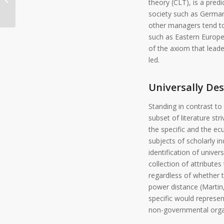
theory (CLT), is a predi
society such as Germany
other managers tend to 
such as Eastern Europe
of the axiom that leade
led.
Universally De
Standing in contrast to t
subset of literature str
the specific and the ec
subjects of scholarly in
identification of univer
collection of attribut
regardless of whether th
power distance (Martin,
specific would represent
non-governmental organi