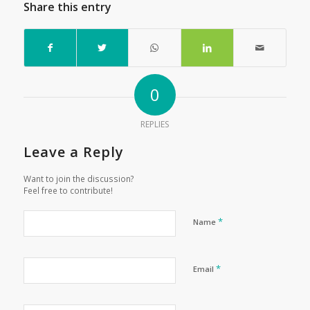
Share this entry
0
REPLIES
Leave a Reply
Want to join the discussion?
Feel free to contribute!
*
Name
*
Email