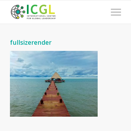
fullsizerender