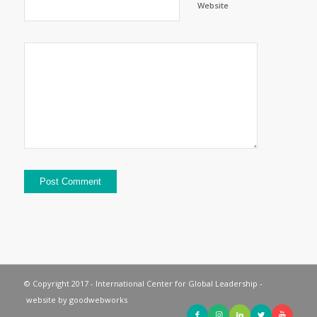
Website
© Copyright 2017 - International Center for Global Leadership -
website by
goodwebworks